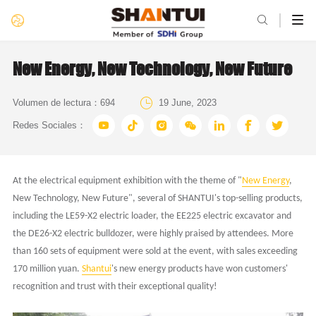

New Energy, New Technology, New Future

Volumen de lectura：
694
19 June, 2023







Redes Sociales：
A
t
the
electrical equipment exhibition with the theme of "
New Energy
,
New Technology, New Future", several of SHANTUI's top-selling products,
including the LE59-X2 electric loader, the EE225 electric excavator and
the DE26-X2 electric bulldozer, were highly praised by attendees. More
than 160 sets of equipment were sold at the event, with sales exceeding
170 million yuan.
Shantui
's new energy products have won customers'
recognition and trust with their exceptional quality!